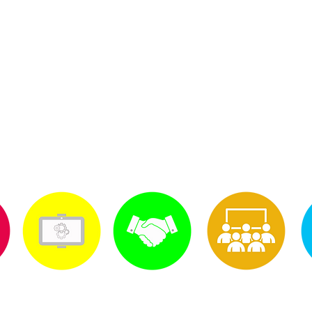
© 2014 South Georgia Cellular Sales