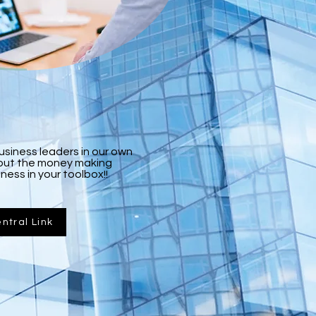
business leaders in our own
about the money making
ness in your toolbox!!
ntral Link