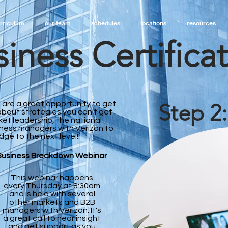
rriculum
our team
schedules
locations
resources
iness Certifica
 are a great opportunity to get
Step 2
bout strategies you can't get
ket leadership, the national
iness managers with Verizon to
dge to the next level!!
Business Breakdown Webinar
This webinar happens
every Thursday at 8:30am
and is held with several
other markets and B2B
managers with Verizon. It's
a great call to hear insight
and get support as you