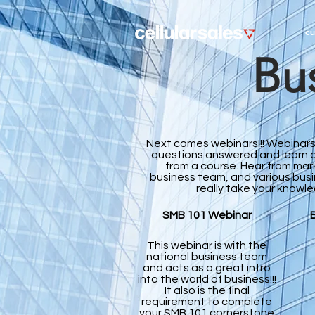
cu
Bus
Next comes webinars!!! Webinars
questions answered and learn a
from a course. Hear from mar
business team, and various bus
really take your knowle
SMB 101 Webinar
This webinar is with the
national business team
and acts as a great intro
into the world of business!!!
It also is the final
requirement to complete
your SMB 101 cornerstone