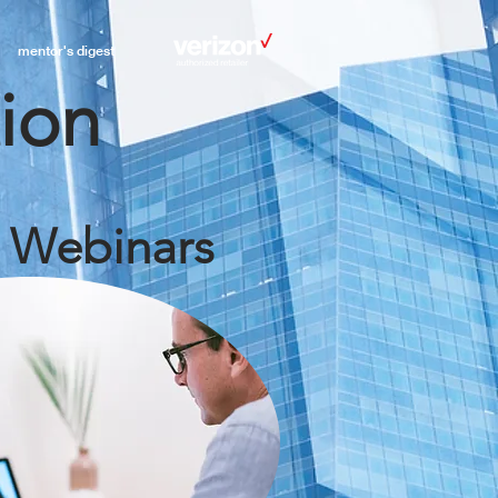
mentor's digest
tion
: Webinars