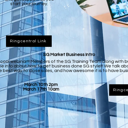
start your journey.
Ringcentral Link
SG Market Business Intro
he cool webinar!!! Members of the SG Training Team along with 
he info about how to get business done SG style!!! We talk 
e best way to close sales, and how awesome it is to have busi
March 10th 2pm
March 17th 10am
Ringce