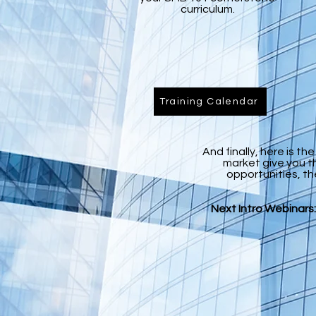
curriculum.
Training Calendar
And finally, here is t
market give you t
opportunities, th
Next Intro Webinars: